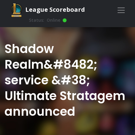
League Scoreboard
Status:
Online
Shadow
Realm&#8482;
service &#38;
Ultimate Stratagem
announced