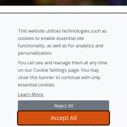
This website utilizes technologies such as
cookies to enable essential site
We are announcing our Shadow Realm™ service which
functionality, as well as for analytics and
will allow you to manage your preferences, buy games
personalization.
and use our products as well as our first upcoming
You can see and manage them at any time
game Ultimate Stratagem. We are expecting both the
on our Cookie Settings page. You may
product and service to become available at the same
close this banner to continue with only
time before the end of the year.
essential cookies.
Learn More.
Reject All
Accept All
© 2024
Shadow Realm Studios Inc.